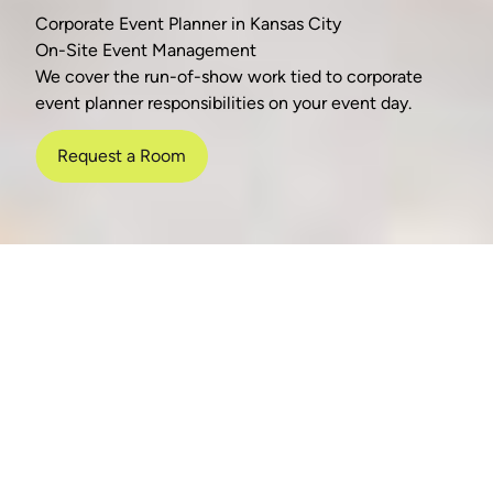
Corporate Event Planner in Kansas City
On-Site Event Management
We cover the run-of-show work tied to corporate
event planner responsibilities on your event day.
Request a Room
nish
AV-ready space
No venue fee
Neut
Event-Day Execution
Run Sheet & Cueing