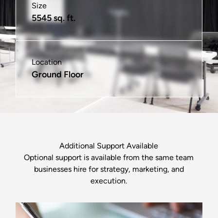
Size
Size
Size
Size
Size
Size
5545 sq. ft.
325 sq. ft.
575 sq. ft.
100 sq. ft.
575 sq. ft.
1185 sq ft
Location
Location
Location
Location
Location
Location
Ground Floor
2nd & 3rd Floors
2nd & 3rd Floors
2nd & 3rd Floors
2nd Floor
Ground Floor
Additional Support Available
Optional support is available from the same team
businesses hire for strategy, marketing, and
execution.