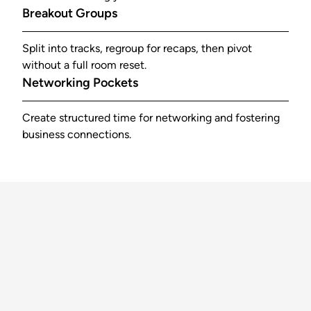
Breakout Groups
Split into tracks, regroup for recaps, then pivot
without a full room reset.
Networking Pockets
Create structured time for networking and fostering
business connections.