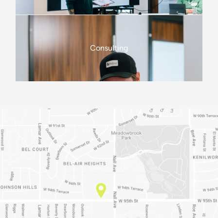
Consulting