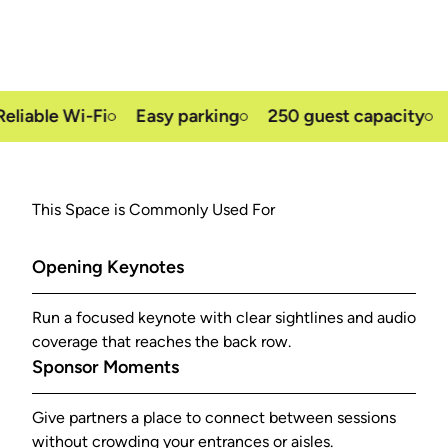
able Wi-Fi
Easy parking
250 guest capacity
Fr
This Space is Commonly Used For
Opening Keynotes
Run a focused keynote with clear sightlines and audio
coverage that reaches the back row.
Sponsor Moments
Give partners a place to connect between sessions
without crowding your entrances or aisles.