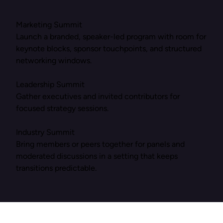
Marketing Summit
Launch a branded, speaker-led program with room for
keynote blocks, sponsor touchpoints, and structured
networking windows.
Leadership Summit
Gather executives and invited contributors for
focused strategy sessions.
Industry Summit
Bring members or peers together for panels and
moderated discussions in a setting that keeps
transitions predictable.