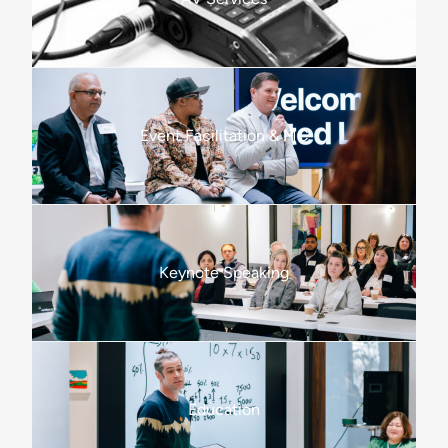
Event Facilitation & MC
Keynote Speaking
Education