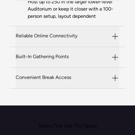
Host up to 250 in the larger lower-level
Auditorium or keep it closer with a 100-
person setup, layout dependent
Reliable Online Connectivity
Built-In Gathering Points
Convenient Break Access
Teams That Use This Space