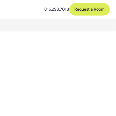
816.298.7018
Request a Room