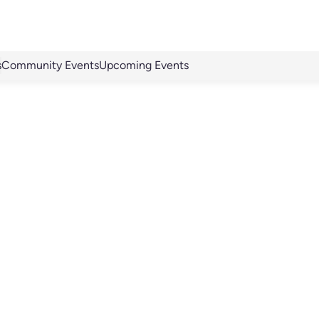
s
Community Events
Upcoming Events