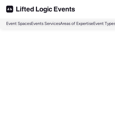
Event Spaces
Events Services
Areas of Expertise
Event Type