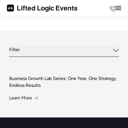
Phone
Mai
Filter
Business Growth Lab Series: One Year, One Strategy,
Endless Results
About Business Growth Lab Series: One Year, O
Learn More