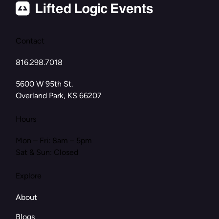
Contact
816.298.7018
(opens in new tab)
5600 W 95th St.
Overland Park, KS 66207
Hours
Mon – Fri: 8am – 5pm
Sat & Sun: Closed
Explore
About
Blogs