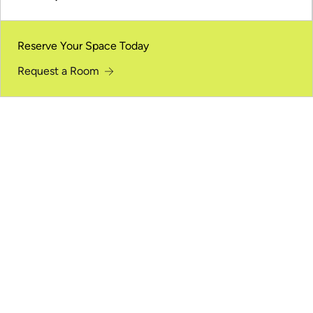
Reserve Your Space Today
Request a Room
Meant for Gathering
From keynote presentations to panel discussions, the
auditorium supports large audiences for shared
moments and clear communication.
Large-Capacity Seating
Comfortably accommodates large audiences while
keeping sightlines clear from every seat.
Stage and Presentation Focus