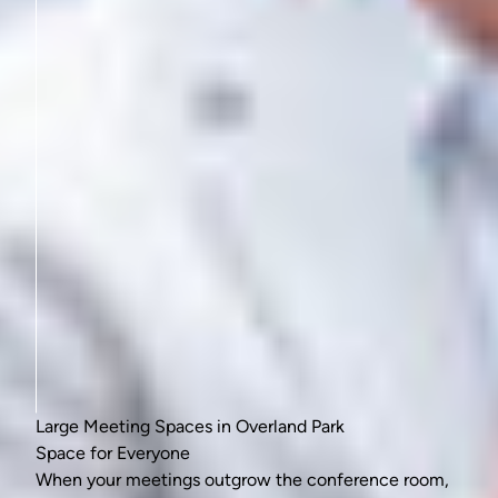
Large Meeting Spaces in Overland Park
Space for Everyone
When your meetings outgrow the conference room,