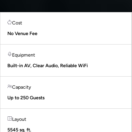
Cost
No Venue Fee
Equipment
Built-in AV, Clear Audio, Reliable WiFi
Capacity
Up to 250 Guests
Layout
5545 sq. ft.