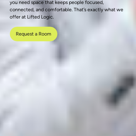
you need space that keeps people focused,
connected, and comfortable. That’s exactly what we
offer at Lifted Logic.
Request a Room