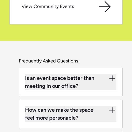
View Community Events
Frequently Asked Questions
Is an event space better than
meeting in our office?
How can we make the space
feel more personable?