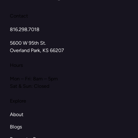
Contact
816.298.7018
(opens in new tab)
5600 W 95th St.
Overland Park, KS 66207
Hours
Mon – Fri: 8am – 5pm
Sat & Sun: Closed
Explore
About
Blogs