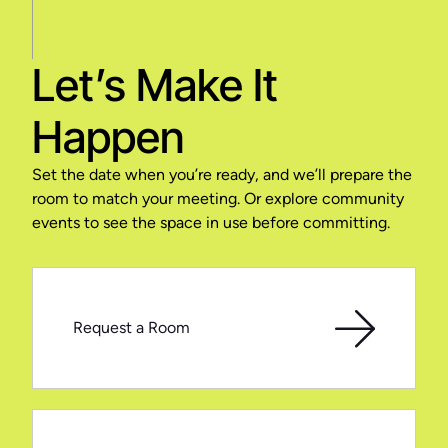
Let’s Make It
Happen
Set the date when you’re ready, and we’ll prepare the
room to match your meeting. Or explore community
events to see the space in use before committing.
Request a Room