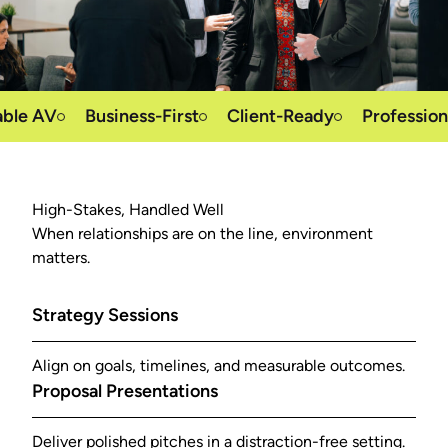
 AV
Business-First
Client-Ready
Professional S
High-Stakes, Handled Well
When relationships are on the line, environment
matters.
Strategy Sessions
Align on goals, timelines, and measurable outcomes.
Proposal Presentations
Deliver polished pitches in a distraction-free setting.