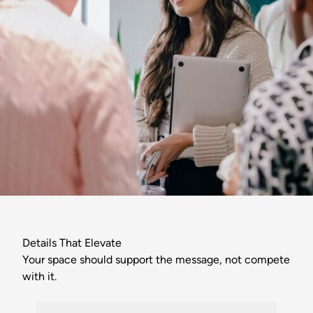
Details That Elevate
Your space should support the message, not compete
with it.