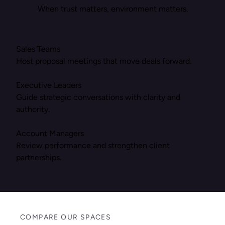
When trust matters, environment matters.
Sales Teams
Host proposal meetings that move deals forward.
Executive Leaders
Guide strategic conversations with clarity and
authority.
Account Managers
Review performance and strengthen client
partnerships.
COMPARE OUR SPACES