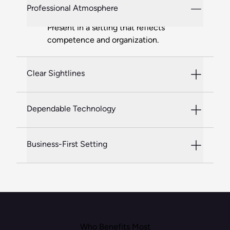
Professional Atmosphere
Present in a setting that reflects
competence and organization.
Clear Sightlines
Dependable Technology
Business-First Setting
Who Benefits Most