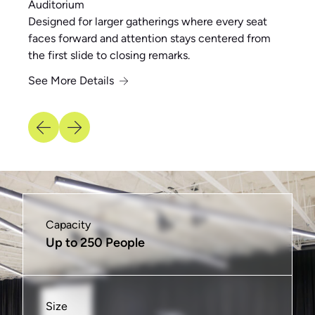
Auditorium
Designed for larger gatherings where every seat
faces forward and attention stays centered from
the first slide to closing remarks.
See More Details
See More Details
See More Details
See More Details
See More Details
See More Details
Capacity
Capacity
Capacity
Capacity
Capacity
Capacity
Up to 250 People
Up to 16 People
Up to 40 People
Up to 6 People
Up to 20 People
Varies
Size
Size
Size
Size
Size
Size