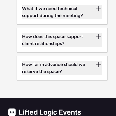
What if we need technical
support during the meeting?
How does this space support
client relationships?
How far in advance should we
reserve the space?