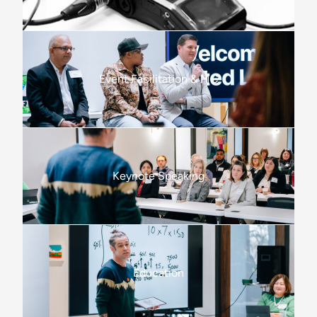
Event Facilitation & MC
Keynote Speaking
Education