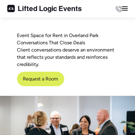
Phone
Mai
Event Space for Rent in Overland Park
Conversations That Close Deals
Client conversations deserve an environment
that reflects your standards and reinforces
credibility.
Request a Room