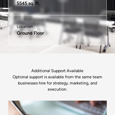
5545 sq. ft.
325 sq. ft.
575 sq. ft.
100 sq. ft.
575 sq. ft.
1185 sq ft
Location
Location
Location
Location
Location
Location
Ground Floor
2nd & 3rd Floors
2nd & 3rd Floors
2nd & 3rd Floors
2nd Floor
Ground Floor
Additional Support Available
Optional support is available from the same team
businesses hire for strategy, marketing, and
execution.