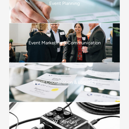
Event Planning
Event Marketing & Communication
Event Coordination & Logistics
AV Services