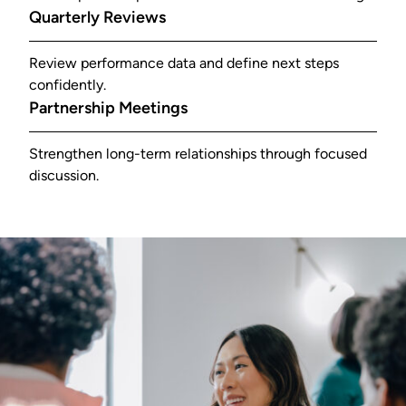
Quarterly Reviews
Review performance data and define next steps
confidently.
Partnership Meetings
Strengthen long-term relationships through focused
discussion.