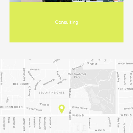
Consulting