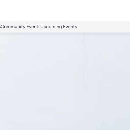
s
Community Events
Upcoming Events