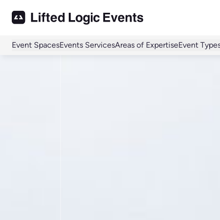
Event Spaces
Events Services
Areas of Expertise
Event Type