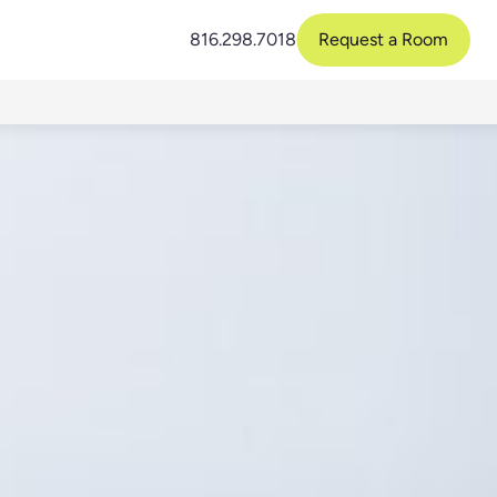
816.298.7018
Request a Room