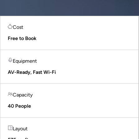
Cost
Free to Book
Equipment
AV-Ready, Fast Wi-Fi
Capacity
40 People
Layout