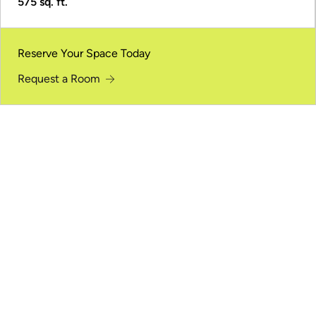
575 sq. ft.
Reserve Your Space Today
Request a Room
One Space. Multiple Ways to Meet.
Welcome to an event space designed for connection
and gatherings of all sizes.
Meeting Rooms
Focused rooms for small-group discussions, planning
sessions, and work meetings.
Conference and Auditorium Space