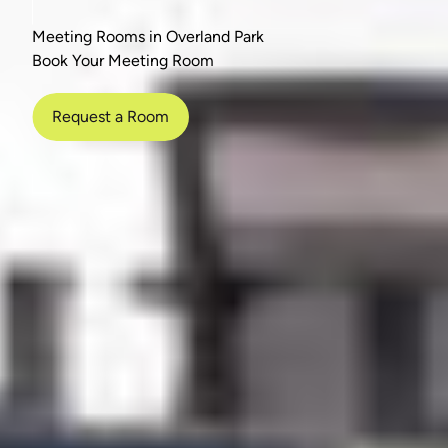
Meeting Rooms in Overland Park
Book Your Meeting Room
Request a Room