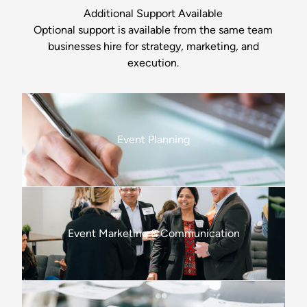
Additional Support Available
Optional support is available from the same team
businesses hire for strategy, marketing, and
execution.
Event Planning
Event Marketing & Communication