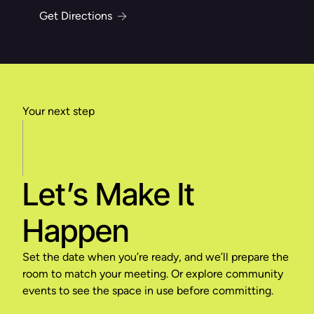
Get Directions
Your next step
Let’s Make It
Happen
Set the date when you’re ready, and we’ll prepare the
room to match your meeting. Or explore community
events to see the space in use before committing.