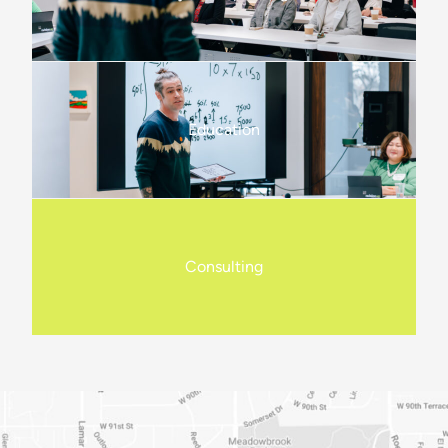
Education
Consulting