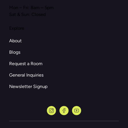
Mon – Fri: 8am – 5pm
Sat & Sun: Closed
Explore
About
Blogs
Request a Room
General Inquiries
Newsletter Signup
instagram
facebook
youtube