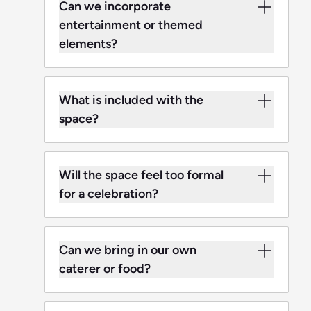
Can we incorporate
entertainment or themed
elements?
What is included with the
space?
Will the space feel too formal
for a celebration?
Can we bring in our own
caterer or food?