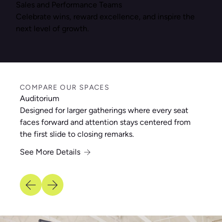
Sales and Performance Teams
Celebrate wins, reward excellence, and inspire the
next level of growth.
COMPARE OUR SPACES
Auditorium
Designed for larger gatherings where every seat
faces forward and attention stays centered from
the first slide to closing remarks.
See More Details
See More Details
See More Details
See More Details
See More Details
See More Details