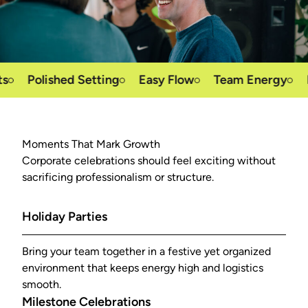
Polished Setting
Easy Flow
Team Energy
Reco
Moments That Mark Growth
Corporate celebrations should feel exciting without
sacrificing professionalism or structure.
Holiday Parties
Bring your team together in a festive yet organized
environment that keeps energy high and logistics
smooth.
Milestone Celebrations