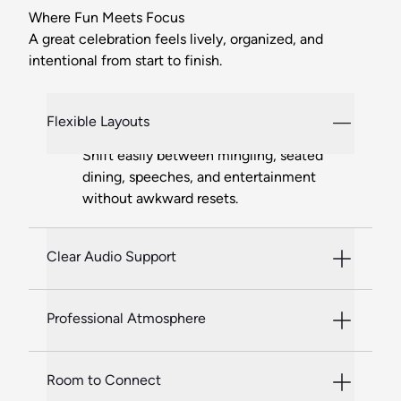
Where Fun Meets Focus
A great celebration feels lively, organized, and
intentional from start to finish.
Flexible Layouts
Shift easily between mingling, seated
dining, speeches, and entertainment
without awkward resets.
Clear Audio Support
Professional Atmosphere
Room to Connect