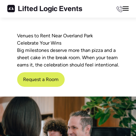
Phone
Mai
Venues to Rent Near Overland Park
Celebrate Your Wins
Big milestones deserve more than pizza and a
sheet cake in the break room. When your team
earns it, the celebration should feel intentional.
Request a Room