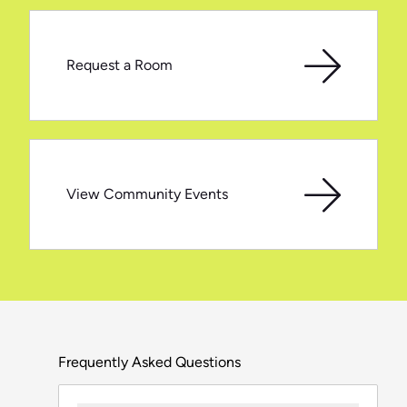
Request a Room
View Community Events
Frequently Asked Questions