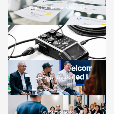
Event Coordination & Logistics
AV Services
Event Facilitation & MC
Keynote Speaking