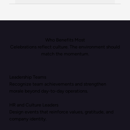
Who Benefits Most
Celebrations reflect culture. The environment should
match the momentum.
Leadership Teams
Recognize team achievements and strengthen
morale beyond day-to-day operations.
HR and Culture Leaders
Design events that reinforce values, gratitude, and
company identity.