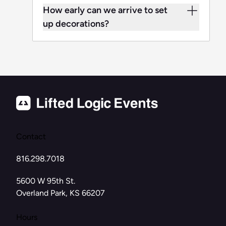
How early can we arrive to set
up decorations?
Contact
816.298.7018
(opens in new tab)
5600 W 95th St.
Overland Park, KS 66207
Hours