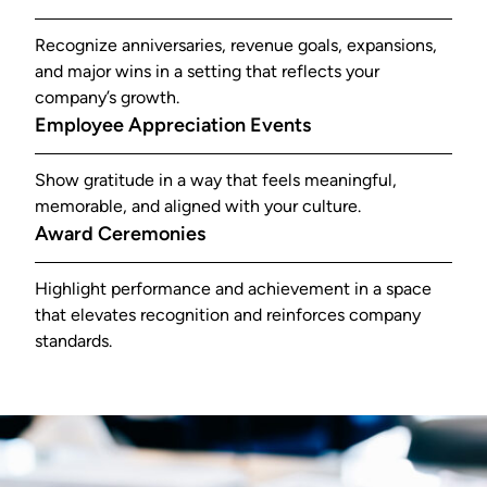
Recognize anniversaries, revenue goals, expansions,
and major wins in a setting that reflects your
company’s growth.
Employee Appreciation Events
Show gratitude in a way that feels meaningful,
memorable, and aligned with your culture.
Award Ceremonies
Highlight performance and achievement in a space
that elevates recognition and reinforces company
standards.